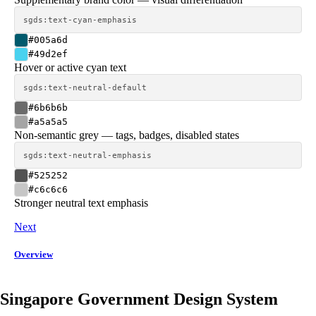
sgds:text-cyan-emphasis
#005a6d
#49d2ef
Hover or active cyan text
sgds:text-neutral-default
#6b6b6b
#a5a5a5
Non-semantic grey — tags, badges, disabled states
sgds:text-neutral-emphasis
#525252
#c6c6c6
Stronger neutral text emphasis
Next
Overview
Singapore Government Design System