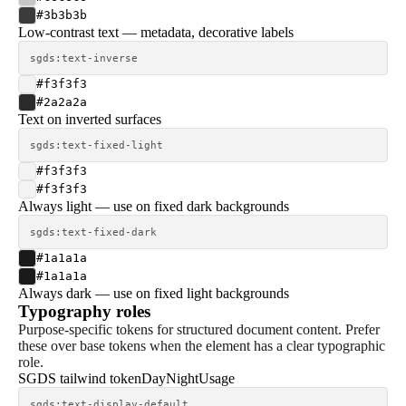
#3b3b3b
Low-contrast text — metadata, decorative labels
sgds:text-inverse
#f3f3f3
#2a2a2a
Text on inverted surfaces
sgds:text-fixed-light
#f3f3f3
#f3f3f3
Always light — use on fixed dark backgrounds
sgds:text-fixed-dark
#1a1a1a
#1a1a1a
Always dark — use on fixed light backgrounds
Typography roles
Purpose-specific tokens for structured document content. Prefer
these over base tokens when the element has a clear typographic
role.
SGDS tailwind token
Day
Night
Usage
sgds:text-display-default