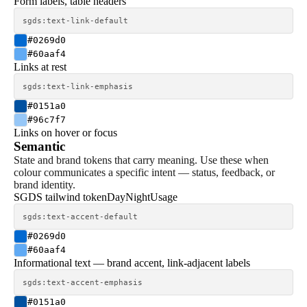
Form labels, table headers
sgds:text-link-default
#0269d0
#60aaf4
Links at rest
sgds:text-link-emphasis
#0151a0
#96c7f7
Links on hover or focus
Semantic
State and brand tokens that carry meaning. Use these when
colour communicates a specific intent — status, feedback, or
brand identity.
SGDS tailwind token
Day
Night
Usage
sgds:text-accent-default
#0269d0
#60aaf4
Informational text — brand accent, link-adjacent labels
sgds:text-accent-emphasis
#0151a0