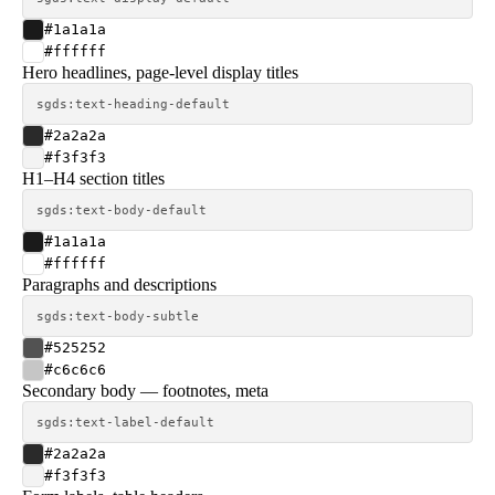
#1a1a1a
#ffffff
Hero headlines, page-level display titles
sgds:text-heading-default
#2a2a2a
#f3f3f3
H1–H4 section titles
sgds:text-body-default
#1a1a1a
#ffffff
Paragraphs and descriptions
sgds:text-body-subtle
#525252
#c6c6c6
Secondary body — footnotes, meta
sgds:text-label-default
#2a2a2a
#f3f3f3