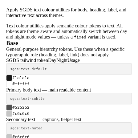
Apply SGDS text colour utilities for body, heading, label, and
interactive text across themes.
Text colour utilities apply semantic colour tokens to text. All
tokens are theme-aware and automatically switch between day
and night mode values — unless a
variant is used.
fixed
Base
General-purpose hierarchy tokens. Use these when a specific
typographic role (heading, label, link) does not apply.
SGDS tailwind token
Day
Night
Usage
sgds:text-default
#1a1a1a
#ffffff
Primary body text — main readable content
sgds:text-subtle
#525252
#c6c6c6
Secondary text — captions, helper text
sgds:text-muted
#c6c6c6