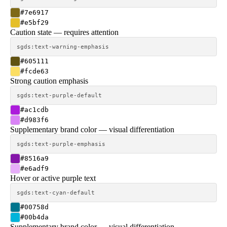
#7e6917
#e5bf29
Caution state — requires attention
sgds:text-warning-emphasis
#605111
#fcde63
Strong caution emphasis
sgds:text-purple-default
#ac1cdb
#d983f6
Supplementary brand color — visual differentiation
sgds:text-purple-emphasis
#8516a9
#e6adf9
Hover or active purple text
sgds:text-cyan-default
#00758d
#00b4da
Supplementary brand color — visual differentiation