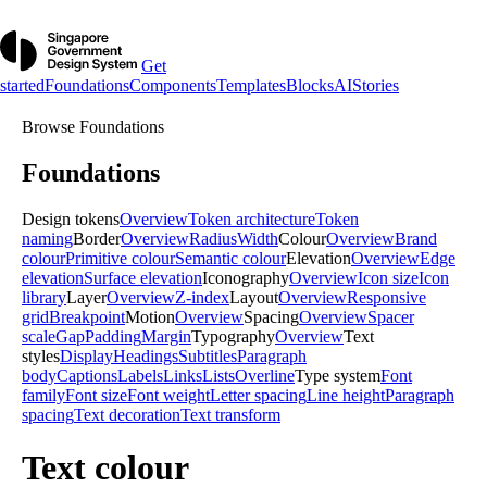
Get
started
Foundations
Components
Templates
Blocks
AI
Stories
Browse
Foundations
Foundations
Design tokens
Overview
Token architecture
Token
naming
Border
Overview
Radius
Width
Colour
Overview
Brand
colour
Primitive colour
Semantic colour
Elevation
Overview
Edge
elevation
Surface elevation
Iconography
Overview
Icon size
Icon
library
Layer
Overview
Z-index
Layout
Overview
Responsive
grid
Breakpoint
Motion
Overview
Spacing
Overview
Spacer
scale
Gap
Padding
Margin
Typography
Overview
Text
styles
Display
Headings
Subtitles
Paragraph
body
Captions
Labels
Links
Lists
Overline
Type system
Font
family
Font size
Font weight
Letter spacing
Line height
Paragraph
spacing
Text decoration
Text transform
Text colour