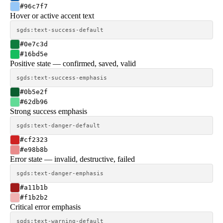
#96c7f7
Hover or active accent text
sgds:text-success-default
#0e7c3d
#16bd5e
Positive state — confirmed, saved, valid
sgds:text-success-emphasis
#0b5e2f
#62db96
Strong success emphasis
sgds:text-danger-default
#cf2323
#e98b8b
Error state — invalid, destructive, failed
sgds:text-danger-emphasis
#a11b1b
#f1b2b2
Critical error emphasis
sgds:text-warning-default