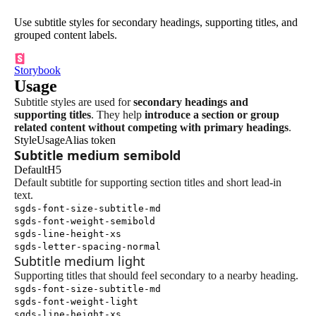
Use subtitle styles for secondary headings, supporting titles, and
grouped content labels.
Storybook
Usage
Subtitle styles are used for
secondary headings and
supporting titles
. They help
introduce a section or group
related content without competing with primary headings
.
Style
Usage
Alias token
Subtitle medium semibold
Default
H5
Default subtitle for supporting section titles and short lead-in
text.
sgds-font-size-subtitle-md
sgds-font-weight-semibold
sgds-line-height-xs
sgds-letter-spacing-normal
Subtitle medium light
Supporting titles that should feel secondary to a nearby heading.
sgds-font-size-subtitle-md
sgds-font-weight-light
sgds-line-height-xs