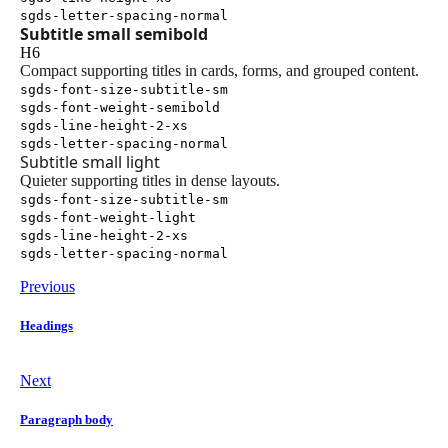
sgds-letter-spacing-normal
Subtitle small semibold
H6
Compact supporting titles in cards, forms, and grouped content.
sgds-font-size-subtitle-sm
sgds-font-weight-semibold
sgds-line-height-2-xs
sgds-letter-spacing-normal
Subtitle small light
Quieter supporting titles in dense layouts.
sgds-font-size-subtitle-sm
sgds-font-weight-light
sgds-line-height-2-xs
sgds-letter-spacing-normal
Previous
Headings
Next
Paragraph body