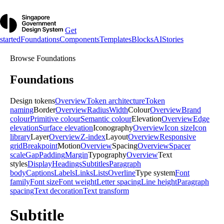
Get
started
Foundations
Components
Templates
Blocks
AI
Stories
Browse
Foundations
Foundations
Design tokens
Overview
Token architecture
Token
naming
Border
Overview
Radius
Width
Colour
Overview
Brand
colour
Primitive colour
Semantic colour
Elevation
Overview
Edge
elevation
Surface elevation
Iconography
Overview
Icon size
Icon
library
Layer
Overview
Z-index
Layout
Overview
Responsive
grid
Breakpoint
Motion
Overview
Spacing
Overview
Spacer
scale
Gap
Padding
Margin
Typography
Overview
Text
styles
Display
Headings
Subtitles
Paragraph
body
Captions
Labels
Links
Lists
Overline
Type system
Font
family
Font size
Font weight
Letter spacing
Line height
Paragraph
spacing
Text decoration
Text transform
Subtitle