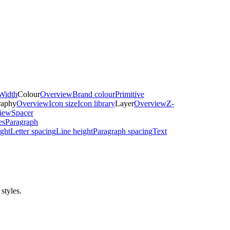
Width
Colour
Overview
Brand colour
Primitive
raphy
Overview
Icon size
Icon library
Layer
Overview
Z-
iew
Spacer
es
Paragraph
ght
Letter spacing
Line height
Paragraph spacing
Text
styles.