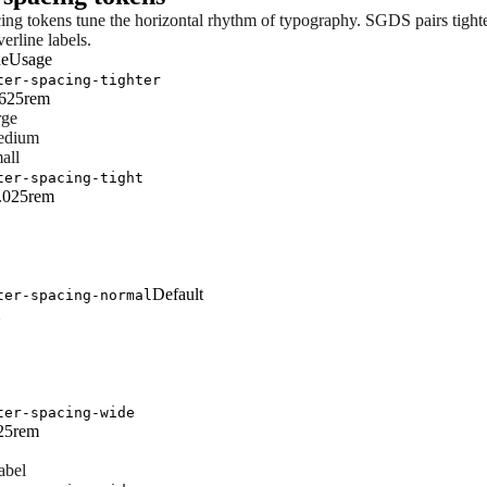
cing tokens tune the horizontal rhythm of typography. SGDS pairs tight
erline labels.
ue
Usage
ter-spacing-tighter
0625rem
rge
edium
all
ter-spacing-tight
0.025rem
Default
ter-spacing-normal
ter-spacing-wide
625rem
abel