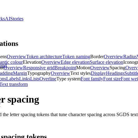
cks
AI
Stories
ations
kens
Overview
Token architecture
Token naming
Border
Overview
Radius
ntic colour
Elevation
Overview
Edge elevation
Surface elevation
Iconog
and
ut
Overview
Responsive grid
Breakpoint
Motion
Overview
Spacing
Overv
adding
Margin
Typography
Overview
Text styles
Display
Headings
Subtitl
ons
Labels
Links
Lists
Overline
Type system
Font family
Font size
Font wei
Text transform
er spacing
r
 the letter spacing tokens that tune character spacing across SGDS text 
 spacing tokens