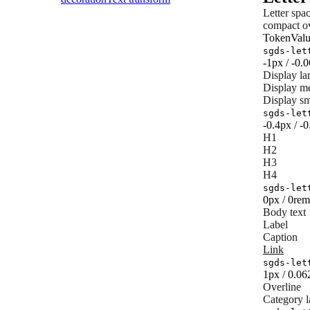
Letter spa
compact ov
Token
Val
sgds-let
-1px / -0.
Display la
Display m
Display sm
sgds-let
-0.4px / -
H1
H2
H3
H4
sgds-let
0px / 0rem
Body text
Label
Caption
Link
sgds-let
1px / 0.0
Overline
Category l