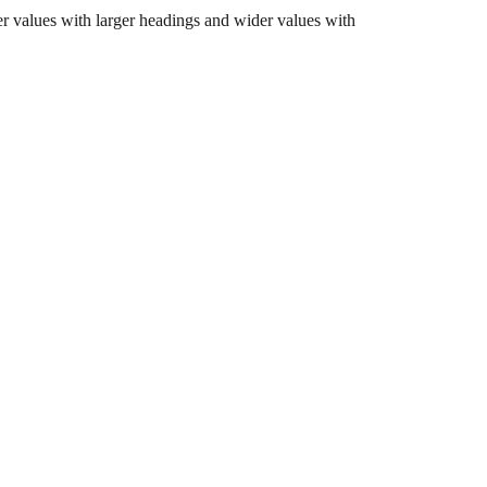
er values with larger headings and wider values with