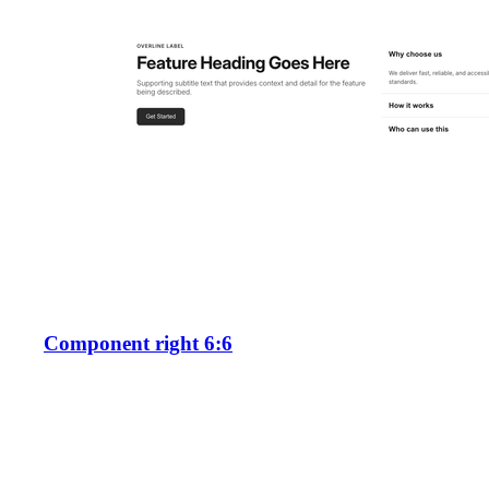
Component right 6:6