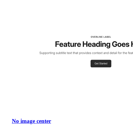
No image center