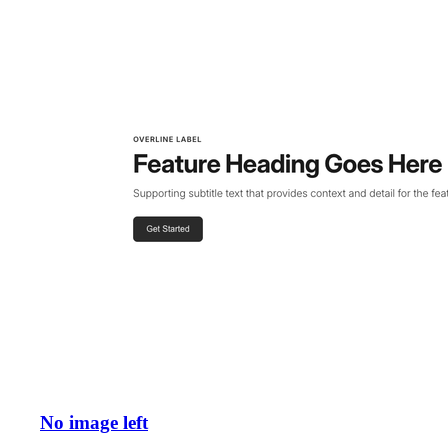
No image left