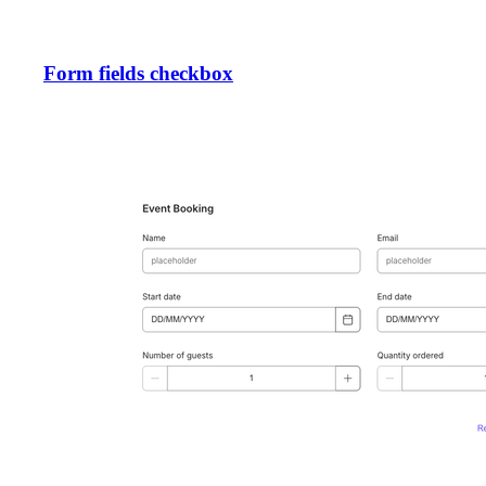
Form fields checkbox