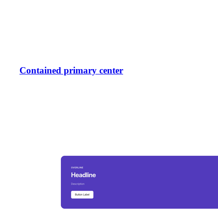
Contained primary center