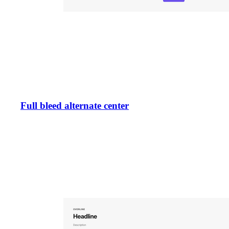
Full bleed alternate center