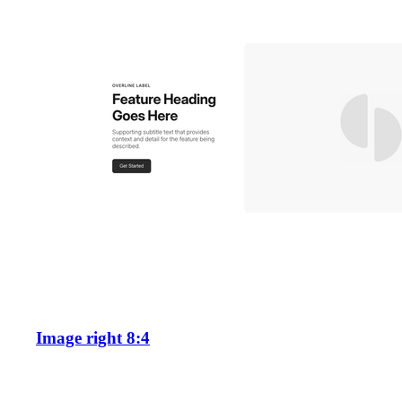
Image right 8:4