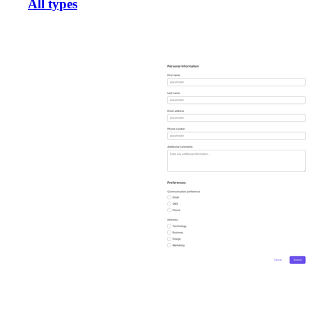
All types