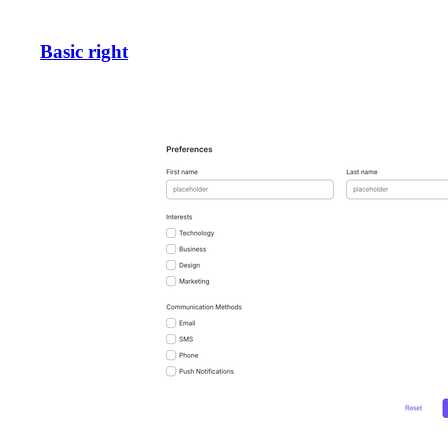
Basic right