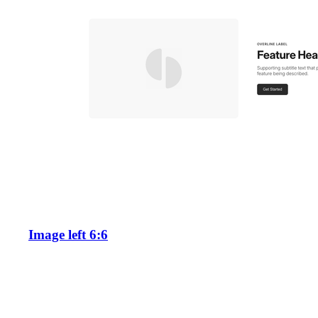
Image left 6:6