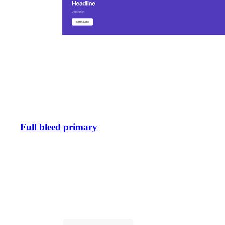
Full bleed primary