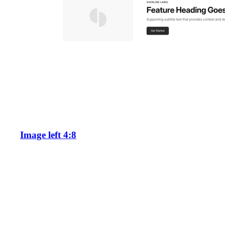
Image left 4:8