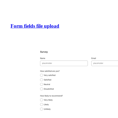
Form fields file upload