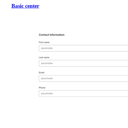
Basic center