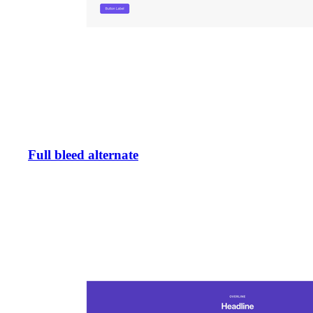
Full bleed alternate