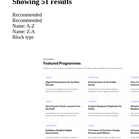
Showing 51 result
s
Recommended
Recommended
Name: A-Z
Name: Z-A
Block type