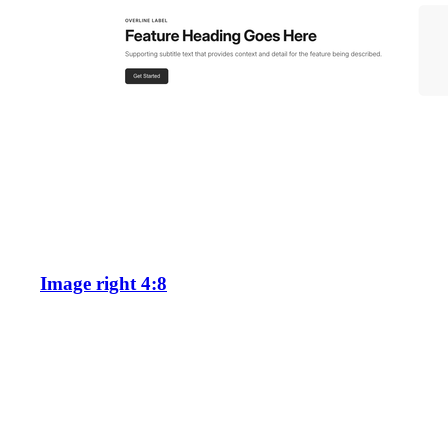
Image right 4:8