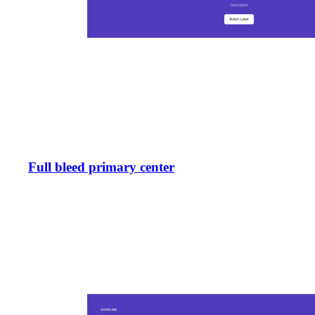
Full bleed primary center