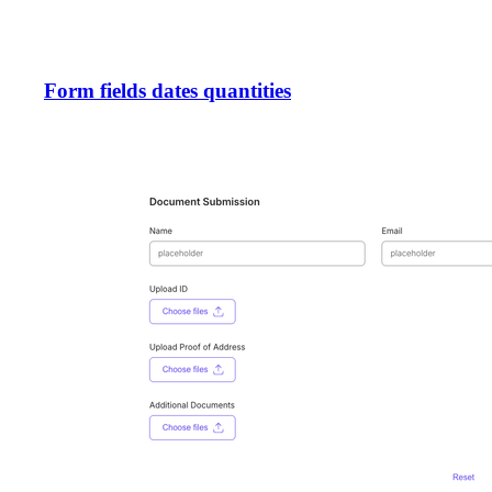
Form fields dates quantities