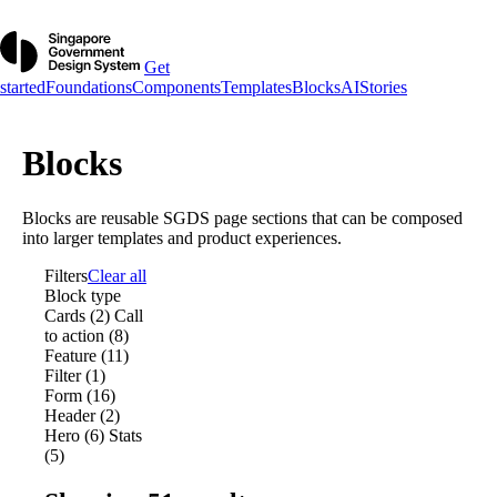
Get
started
Foundations
Components
Templates
Blocks
AI
Stories
Blocks
Blocks are reusable SGDS page sections that can be composed
into larger templates and product experiences.
Filters
Clear all
Block type
Cards (2)
Call
to action (8)
Feature (11)
Filter (1)
Form (16)
Header (2)
Hero (6)
Stats
(5)