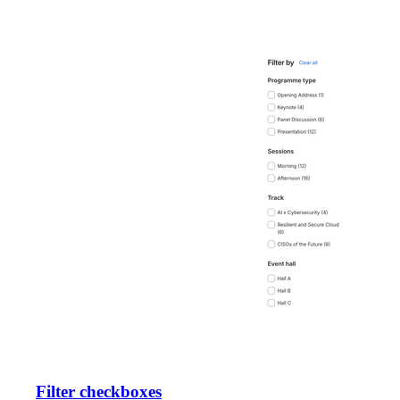
Filter checkboxes