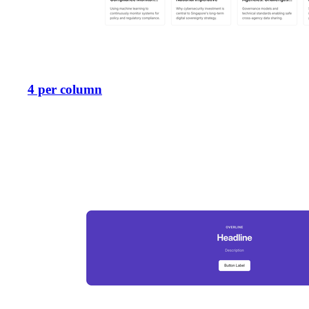
4 per column