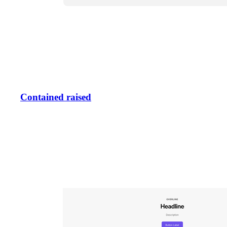
Contained raised