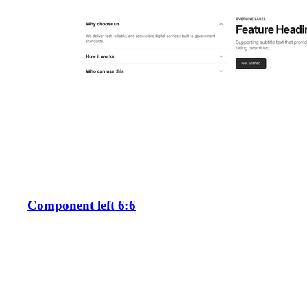
Component left 6:6