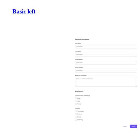
Basic left