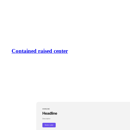
Contained raised center