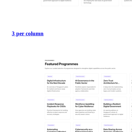
3 per column