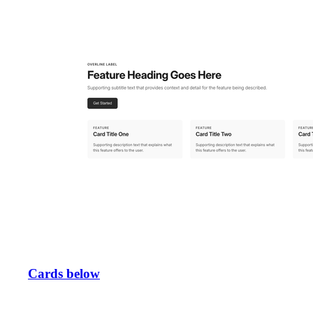
Cards below