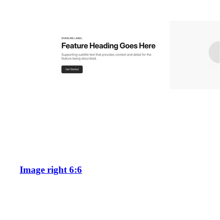
Image right 6:6