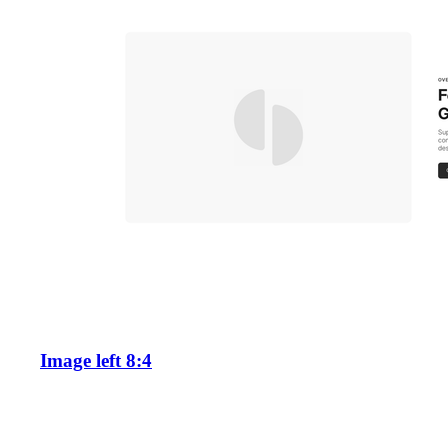
Image left 8:4