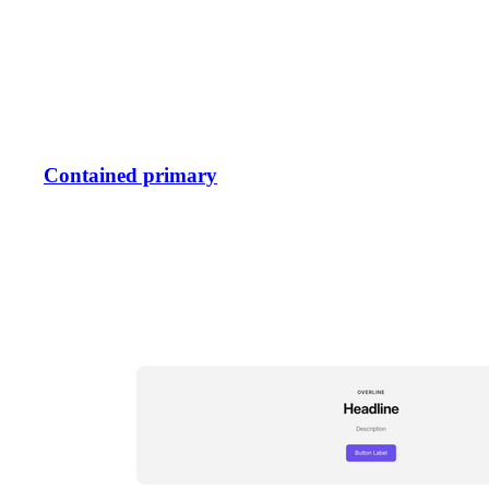
Contained primary