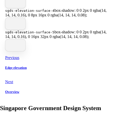
box-shadow: 0 0 2px 0 rgba(14,
sgds-elevation-surface-4
14, 14, 0.16), 0 8px 16px 0 rgba(14, 14, 14, 0.08);
box-shadow: 0 0 2px 0 rgba(14,
sgds-elevation-surface-5
14, 14, 0.16), 0 16px 32px 0 rgba(14, 14, 14, 0.08);
Previous
Edge elevation
Next
Overview
Singapore Government Design System