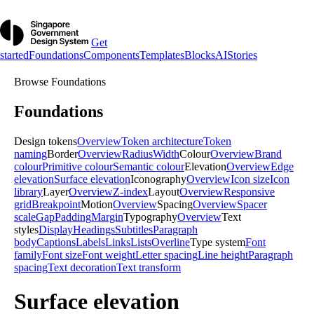
Get
started
Foundations
Components
Templates
Blocks
AI
Stories
Browse
Foundations
Foundations
Design tokens
Overview
Token architecture
Token
naming
Border
Overview
Radius
Width
Colour
Overview
Brand
colour
Primitive colour
Semantic colour
Elevation
Overview
Edge
elevation
Surface elevation
Iconography
Overview
Icon size
Icon
library
Layer
Overview
Z-index
Layout
Overview
Responsive
grid
Breakpoint
Motion
Overview
Spacing
Overview
Spacer
scale
Gap
Padding
Margin
Typography
Overview
Text
styles
Display
Headings
Subtitles
Paragraph
body
Captions
Labels
Links
Lists
Overline
Type system
Font
family
Font size
Font weight
Letter spacing
Line height
Paragraph
spacing
Text decoration
Text transform
Surface elevation