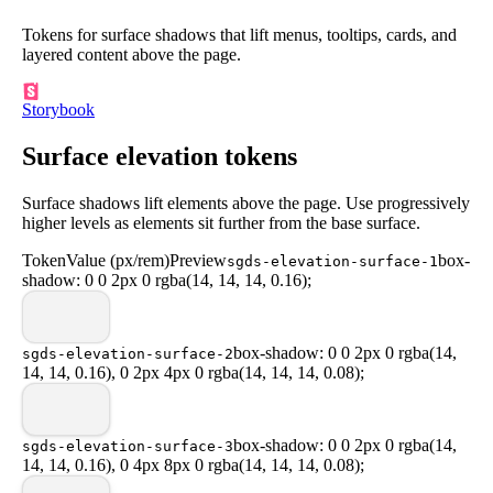
Tokens for surface shadows that lift menus, tooltips, cards, and
layered content above the page.
Storybook
Surface elevation tokens
Surface shadows lift elements above the page. Use progressively
higher levels as elements sit further from the base surface.
Token
Value (px/rem)
Preview
box-
sgds-elevation-surface-1
shadow: 0 0 2px 0 rgba(14, 14, 14, 0.16);
box-shadow: 0 0 2px 0 rgba(14,
sgds-elevation-surface-2
14, 14, 0.16), 0 2px 4px 0 rgba(14, 14, 14, 0.08);
box-shadow: 0 0 2px 0 rgba(14,
sgds-elevation-surface-3
14, 14, 0.16), 0 4px 8px 0 rgba(14, 14, 14, 0.08);