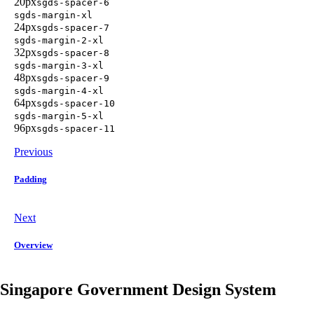
20px
sgds-spacer-6
sgds-margin-xl
24px
sgds-spacer-7
sgds-margin-2-xl
32px
sgds-spacer-8
sgds-margin-3-xl
48px
sgds-spacer-9
sgds-margin-4-xl
64px
sgds-spacer-10
sgds-margin-5-xl
96px
sgds-spacer-11
Previous
Padding
Next
Overview
Singapore Government Design System