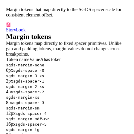
Margin tokens that map directly to the SGDS spacer scale for
consistent element offset.
Storybook
Margin tokens
Margin tokens map directly to fixed spacer primitives. Unlike
gap and padding tokens, margin values do not change across
breakpoints.
Token name
Value
Alias token
sgds-margin-none
0px
sgds-spacer-0
sgds-margin-3-xs
2px
sgds-spacer-1
sgds-margin-2-xs
4px
sgds-spacer-2
sgds-margin-xs
8px
sgds-spacer-3
sgds-margin-sm
12px
sgds-spacer-4
Base
sgds-margin-md
16px
sgds-spacer-5
sgds-margin-lg