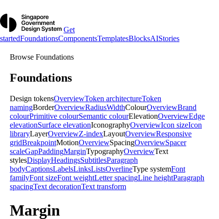
Get
started
Foundations
Components
Templates
Blocks
AI
Stories
Browse
Foundations
Foundations
Design tokens
Overview
Token architecture
Token
naming
Border
Overview
Radius
Width
Colour
Overview
Brand
colour
Primitive colour
Semantic colour
Elevation
Overview
Edge
elevation
Surface elevation
Iconography
Overview
Icon size
Icon
library
Layer
Overview
Z-index
Layout
Overview
Responsive
grid
Breakpoint
Motion
Overview
Spacing
Overview
Spacer
scale
Gap
Padding
Margin
Typography
Overview
Text
styles
Display
Headings
Subtitles
Paragraph
body
Captions
Labels
Links
Lists
Overline
Type system
Font
family
Font size
Font weight
Letter spacing
Line height
Paragraph
spacing
Text decoration
Text transform
Margin