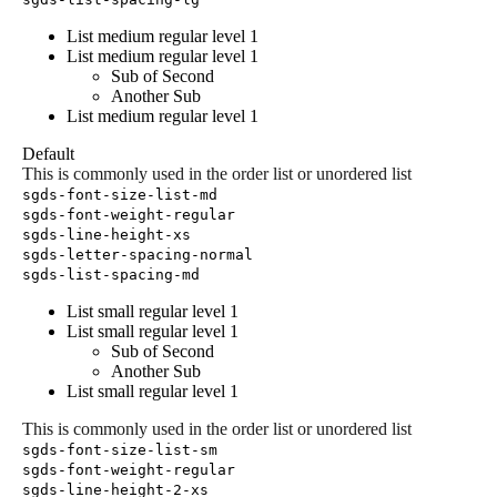
List medium regular level 1
List medium regular level 1
Sub of Second
Another Sub
List medium regular level 1
Default
This is commonly used in the order list or unordered list
sgds-font-size-list-md
sgds-font-weight-regular
sgds-line-height-xs
sgds-letter-spacing-normal
sgds-list-spacing-md
List small regular level 1
List small regular level 1
Sub of Second
Another Sub
List small regular level 1
This is commonly used in the order list or unordered list
sgds-font-size-list-sm
sgds-font-weight-regular
sgds-line-height-2-xs