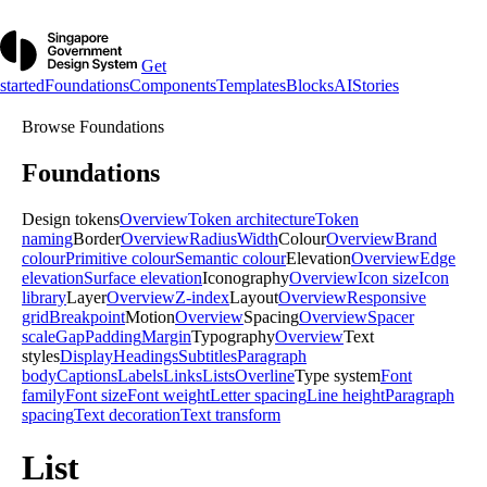
Get
started
Foundations
Components
Templates
Blocks
AI
Stories
Browse
Foundations
Foundations
Design tokens
Overview
Token architecture
Token
naming
Border
Overview
Radius
Width
Colour
Overview
Brand
colour
Primitive colour
Semantic colour
Elevation
Overview
Edge
elevation
Surface elevation
Iconography
Overview
Icon size
Icon
library
Layer
Overview
Z-index
Layout
Overview
Responsive
grid
Breakpoint
Motion
Overview
Spacing
Overview
Spacer
scale
Gap
Padding
Margin
Typography
Overview
Text
styles
Display
Headings
Subtitles
Paragraph
body
Captions
Labels
Links
Lists
Overline
Type system
Font
family
Font size
Font weight
Letter spacing
Line height
Paragraph
spacing
Text decoration
Text transform
List