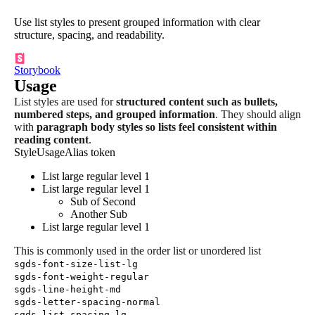
Use list styles to present grouped information with clear
structure, spacing, and readability.
Storybook
Usage
List styles are used for
structured content such as bullets,
numbered steps, and grouped information
. They should align
with
paragraph body styles so lists feel consistent within
reading content
.
Style
Usage
Alias token
List large regular level 1
List large regular level 1
Sub of Second
Another Sub
List large regular level 1
This is commonly used in the order list or unordered list
sgds-font-size-list-lg
sgds-font-weight-regular
sgds-line-height-md
sgds-letter-spacing-normal
sgds-list-spacing-lg