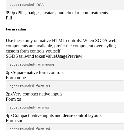
sgds:rounded-full
999px
Pills, badges, avatars, and circular icon treatments.
Pill
Form radius
Use these only on native HTML controls. When SGDS web
components are available, prefer the component over styling
custom form controls yourself.
SGDS tailwind token
Value
Usage
Preview
sgds:rounded-form-none
0px
Square native form controls.
Form none
sgds:rounded-form-xs
2px
Very compact native inputs.
Form xs
sgds:rounded-form-sm
4px
Compact native inputs and dense control layouts.
Form sm
sgds:rounded-form-md