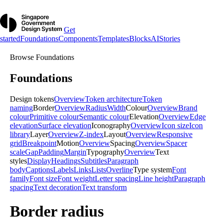
Get
started
Foundations
Components
Templates
Blocks
AI
Stories
Browse
Foundations
Foundations
Design tokens
Overview
Token architecture
Token
naming
Border
Overview
Radius
Width
Colour
Overview
Brand
colour
Primitive colour
Semantic colour
Elevation
Overview
Edge
elevation
Surface elevation
Iconography
Overview
Icon size
Icon
library
Layer
Overview
Z-index
Layout
Overview
Responsive
grid
Breakpoint
Motion
Overview
Spacing
Overview
Spacer
scale
Gap
Padding
Margin
Typography
Overview
Text
styles
Display
Headings
Subtitles
Paragraph
body
Captions
Labels
Links
Lists
Overline
Type system
Font
family
Font size
Font weight
Letter spacing
Line height
Paragraph
spacing
Text decoration
Text transform
Border radius