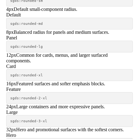
sgds:rounded-sm
4px
Default small-component radius.
Default
sgds:rounded-md
8px
Balanced radius for panels and medium surfaces.
Panel
sgds:rounded-lg
12px
Common for cards, menus, and larger surfaced
components.
Card
sgds:rounded-xl
16px
Featured surfaces and softer emphasis blocks.
Feature
sgds:rounded-2-xl
24px
Large containers and more expressive panels.
Large
sgds:rounded-3-xl
32px
Hero and promotional surfaces with the softest corners.
Hero