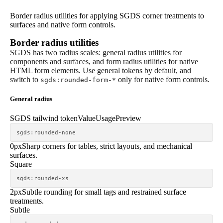
Border radius utilities for applying SGDS corner treatments to
surfaces and native form controls.
Border radius utilities
SGDS has two radius scales: general radius utilities for
components and surfaces, and form radius utilities for native
HTML form elements. Use general tokens by default, and
switch to
only for native form controls.
sgds:rounded-form-*
General radius
SGDS tailwind token
Value
Usage
Preview
sgds:rounded-none
0px
Sharp corners for tables, strict layouts, and mechanical
surfaces.
Square
sgds:rounded-xs
2px
Subtle rounding for small tags and restrained surface
treatments.
Subtle