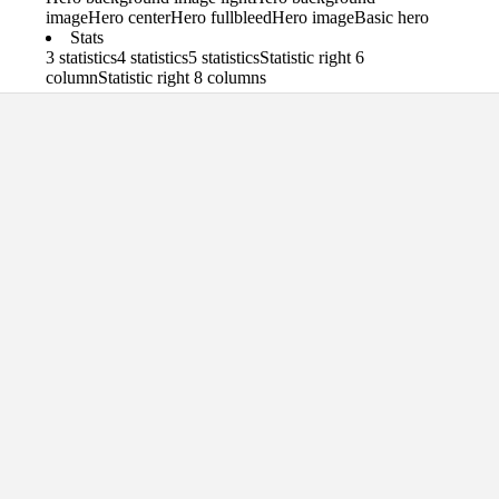
image
Hero center
Hero fullbleed
Hero image
Basic hero
Stats
3 statistics
4 statistics
5 statistics
Statistic right 6
column
Statistic right 8 columns