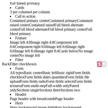
Full bleed primary
Cards
3 per column
4 per column
Call to action
Contained primary center
Contained primary
Contained
raised center
Contained raised
Full bleed alternate
center
Full bleed alternate
Full bleed primary center
Full
bleed primary
Feature
Image left 4:8
Image right 4:8
Component left
6:6
Component right 6:6
Image left 6:6
Image right
6:6
Image left 8:4
Image right 8:4
Cards below
No image
center
No image left
Filter
Back
Filter checkboxes
Form
All types
Basic center
Basic left
Basic right
Form fields
checkbox
Form fields dates quantities
Form fields file
upload
Form fields radio
Form fields selects
Form fields
textarea
Form multi-step
Full-width only
Paired
only
Sections single
Sections three
Sections two
Header
Page header with breadcrumb
Page header
Hero
Hero background image light
Hero background