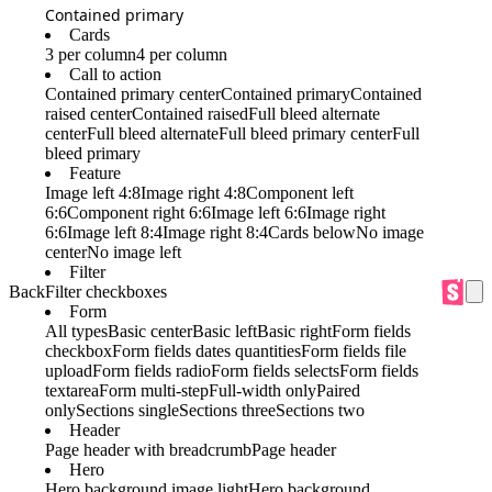
Contained primary
Cards
3 per column
4 per column
Call to action
Contained primary center
Contained primary
Contained
raised center
Contained raised
Full bleed alternate
center
Full bleed alternate
Full bleed primary center
Full
bleed primary
Feature
Image left 4:8
Image right 4:8
Component left
6:6
Component right 6:6
Image left 6:6
Image right
6:6
Image left 8:4
Image right 8:4
Cards below
No image
center
No image left
Filter
Back
Filter checkboxes
Form
All types
Basic center
Basic left
Basic right
Form fields
checkbox
Form fields dates quantities
Form fields file
upload
Form fields radio
Form fields selects
Form fields
textarea
Form multi-step
Full-width only
Paired
only
Sections single
Sections three
Sections two
Header
Page header with breadcrumb
Page header
Hero
Hero background image light
Hero background