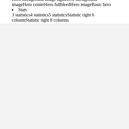
image
Hero center
Hero fullbleed
Hero image
Basic hero
Stats
3 statistics
4 statistics
5 statistics
Statistic right 6
column
Statistic right 8 columns