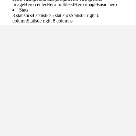
image
Hero center
Hero fullbleed
Hero image
Basic hero
Stats
3 statistics
4 statistics
5 statistics
Statistic right 6
column
Statistic right 8 columns