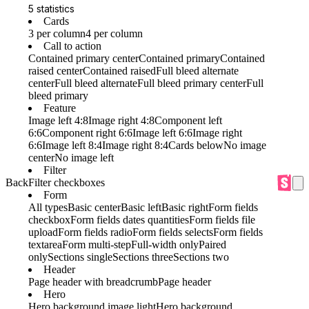
5 statistics
Cards
3 per column
4 per column
Call to action
Contained primary center
Contained primary
Contained
raised center
Contained raised
Full bleed alternate
center
Full bleed alternate
Full bleed primary center
Full
bleed primary
Feature
Image left 4:8
Image right 4:8
Component left
6:6
Component right 6:6
Image left 6:6
Image right
6:6
Image left 8:4
Image right 8:4
Cards below
No image
center
No image left
Filter
Back
Filter checkboxes
Form
All types
Basic center
Basic left
Basic right
Form fields
checkbox
Form fields dates quantities
Form fields file
upload
Form fields radio
Form fields selects
Form fields
textarea
Form multi-step
Full-width only
Paired
only
Sections single
Sections three
Sections two
Header
Page header with breadcrumb
Page header
Hero
Hero background image light
Hero background