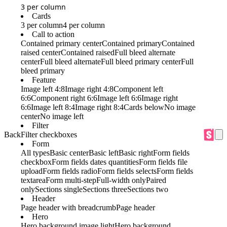
3 per column
Cards
3 per column
4 per column
Call to action
Contained primary center
Contained primary
Contained
raised center
Contained raised
Full bleed alternate
center
Full bleed alternate
Full bleed primary center
Full
bleed primary
Feature
Image left 4:8
Image right 4:8
Component left
6:6
Component right 6:6
Image left 6:6
Image right
6:6
Image left 8:4
Image right 8:4
Cards below
No image
center
No image left
Filter
Back
Filter checkboxes
Form
All types
Basic center
Basic left
Basic right
Form fields
checkbox
Form fields dates quantities
Form fields file
upload
Form fields radio
Form fields selects
Form fields
textarea
Form multi-step
Full-width only
Paired
only
Sections single
Sections three
Sections two
Header
Page header with breadcrumb
Page header
Hero
Hero background image light
Hero background