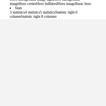
image
Hero center
Hero fullbleed
Hero image
Basic hero
Stats
3 statistics
4 statistics
5 statistics
Statistic right 6
column
Statistic right 8 columns