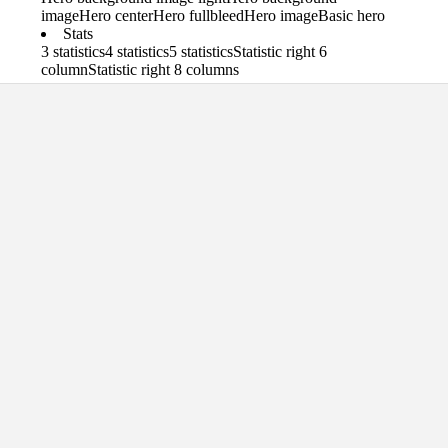
image
Hero center
Hero fullbleed
Hero image
Basic hero
Stats
3 statistics
4 statistics
5 statistics
Statistic right 6
column
Statistic right 8 columns