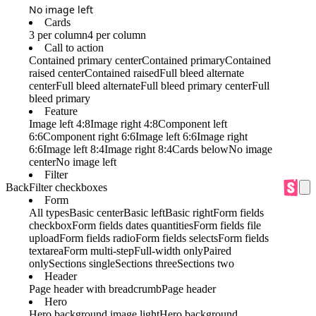
No image left
Cards
3 per column
4 per column
Call to action
Contained primary center
Contained primary
Contained
raised center
Contained raised
Full bleed alternate
center
Full bleed alternate
Full bleed primary center
Full
bleed primary
Feature
Image left 4:8
Image right 4:8
Component left
6:6
Component right 6:6
Image left 6:6
Image right
6:6
Image left 8:4
Image right 8:4
Cards below
No image
center
No image left
Filter
Back
Filter checkboxes
Form
All types
Basic center
Basic left
Basic right
Form fields
checkbox
Form fields dates quantities
Form fields file
upload
Form fields radio
Form fields selects
Form fields
textarea
Form multi-step
Full-width only
Paired
only
Sections single
Sections three
Sections two
Header
Page header with breadcrumb
Page header
Hero
Hero background image light
Hero background