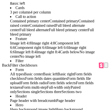
Basic left
Cards
3 per column
4 per column
Call to action
Contained primary center
Contained primary
Contained
raised center
Contained raised
Full bleed alternate
center
Full bleed alternate
Full bleed primary center
Full
bleed primary
Feature
Image left 4:8
Image right 4:8
Component left
6:6
Component right 6:6
Image left 6:6
Image right
6:6
Image left 8:4
Image right 8:4
Cards below
No image
center
No image left
Filter
Back
Filter checkboxes
Form
All types
Basic center
Basic left
Basic right
Form fields
checkbox
Form fields dates quantities
Form fields file
upload
Form fields radio
Form fields selects
Form fields
textarea
Form multi-step
Full-width only
Paired
only
Sections single
Sections three
Sections two
Header
Page header with breadcrumb
Page header
Hero
Hero background image light
Hero background