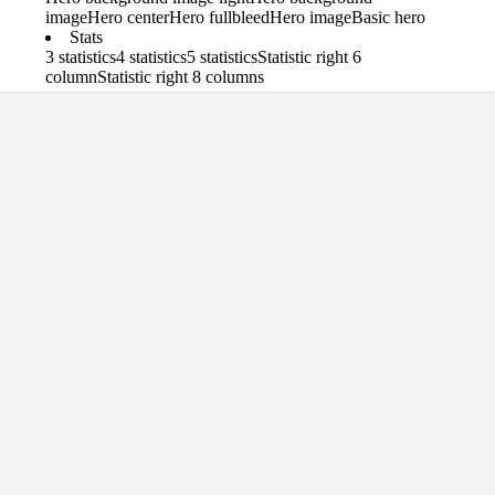
image
Hero center
Hero fullbleed
Hero image
Basic hero
Stats
3 statistics
4 statistics
5 statistics
Statistic right 6
column
Statistic right 8 columns