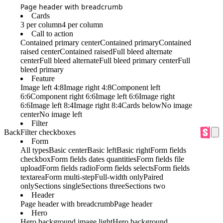
Page header with breadcrumb
Cards
3 per column
4 per column
Call to action
Contained primary center
Contained primary
Contained
raised center
Contained raised
Full bleed alternate
center
Full bleed alternate
Full bleed primary center
Full
bleed primary
Feature
Image left 4:8
Image right 4:8
Component left
6:6
Component right 6:6
Image left 6:6
Image right
6:6
Image left 8:4
Image right 8:4
Cards below
No image
center
No image left
Filter
Back
Filter checkboxes
Form
All types
Basic center
Basic left
Basic right
Form fields
checkbox
Form fields dates quantities
Form fields file
upload
Form fields radio
Form fields selects
Form fields
textarea
Form multi-step
Full-width only
Paired
only
Sections single
Sections three
Sections two
Header
Page header with breadcrumb
Page header
Hero
Hero background image light
Hero background