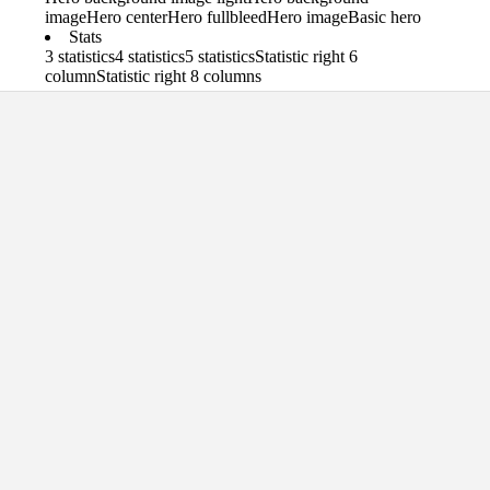
image
Hero center
Hero fullbleed
Hero image
Basic hero
Stats
3 statistics
4 statistics
5 statistics
Statistic right 6
column
Statistic right 8 columns