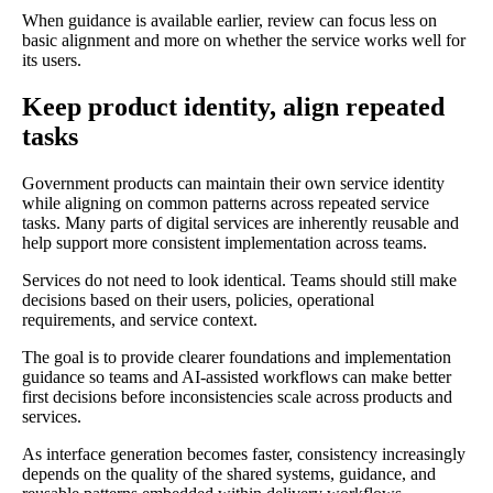
When guidance is available earlier, review can focus less on
basic alignment and more on whether the service works well for
its users.
Keep product identity, align repeated
tasks
Government products can maintain their own service identity
while aligning on common patterns across repeated service
tasks. Many parts of digital services are inherently reusable and
help support more consistent implementation across teams.
Services do not need to look identical. Teams should still make
decisions based on their users, policies, operational
requirements, and service context.
The goal is to provide clearer foundations and implementation
guidance so teams and AI-assisted workflows can make better
first decisions before inconsistencies scale across products and
services.
As interface generation becomes faster, consistency increasingly
depends on the quality of the shared systems, guidance, and