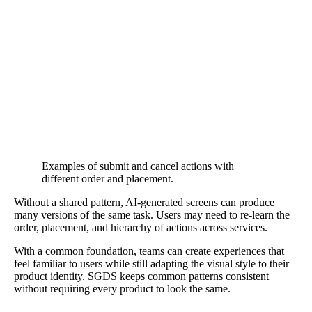
Examples of submit and cancel actions with
different order and placement.
Without a shared pattern, AI-generated screens can produce
many versions of the same task. Users may need to re-learn the
order, placement, and hierarchy of actions across services.
With a common foundation, teams can create experiences that
feel familiar to users while still adapting the visual style to their
product identity. SGDS keeps common patterns consistent
without requiring every product to look the same.