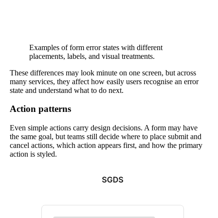
Examples of form error states with different
placements, labels, and visual treatments.
These differences may look minute on one screen, but across
many services, they affect how easily users recognise an error
state and understand what to do next.
Action patterns
Even simple actions carry design decisions. A form may have
the same goal, but teams still decide where to place submit and
cancel actions, which action appears first, and how the primary
action is styled.