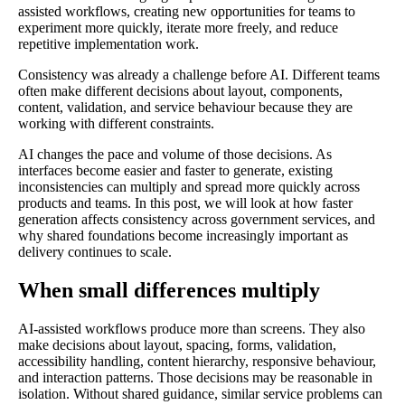
assisted workflows, creating new opportunities for teams to
experiment more quickly, iterate more freely, and reduce
repetitive implementation work.
Consistency was already a challenge before AI. Different teams
often make different decisions about layout, components,
content, validation, and service behaviour because they are
working with different constraints.
AI changes the pace and volume of those decisions. As
interfaces become easier and faster to generate, existing
inconsistencies can multiply and spread more quickly across
products and teams. In this post, we will look at how faster
generation affects consistency across government services, and
why shared foundations become increasingly important as
delivery continues to scale.
When small differences multiply
AI-assisted workflows produce more than screens. They also
make decisions about layout, spacing, forms, validation,
accessibility handling, content hierarchy, responsive behaviour,
and interaction patterns. Those decisions may be reasonable in
isolation. Without shared guidance, similar service problems can