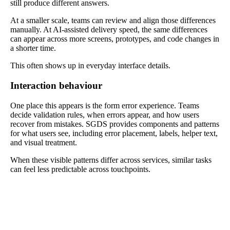
still produce different answers.
At a smaller scale, teams can review and align those differences
manually. At AI-assisted delivery speed, the same differences
can appear across more screens, prototypes, and code changes in
a shorter time.
This often shows up in everyday interface details.
Interaction behaviour
One place this appears is the form error experience. Teams
decide validation rules, when errors appear, and how users
recover from mistakes. SGDS provides components and patterns
for what users see, including error placement, labels, helper text,
and visual treatment.
When these visible patterns differ across services, similar tasks
can feel less predictable across touchpoints.