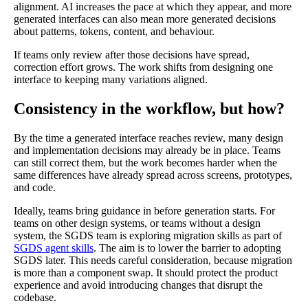
alignment. AI increases the pace at which they appear, and more
generated interfaces can also mean more generated decisions
about patterns, tokens, content, and behaviour.
If teams only review after those decisions have spread,
correction effort grows. The work shifts from designing one
interface to keeping many variations aligned.
Consistency in the workflow, but how?
By the time a generated interface reaches review, many design
and implementation decisions may already be in place. Teams
can still correct them, but the work becomes harder when the
same differences have already spread across screens, prototypes,
and code.
Ideally, teams bring guidance in before generation starts. For
teams on other design systems, or teams without a design
system, the SGDS team is exploring migration skills as part of
SGDS agent skills
. The aim is to lower the barrier to adopting
SGDS later. This needs careful consideration, because migration
is more than a component swap. It should protect the product
experience and avoid introducing changes that disrupt the
codebase.