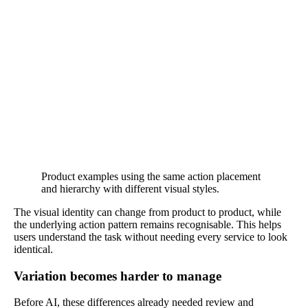
Product examples using the same action placement
and hierarchy with different visual styles.
The visual identity can change from product to product, while
the underlying action pattern remains recognisable. This helps
users understand the task without needing every service to look
identical.
Variation becomes harder to manage
Before AI, these differences already needed review and