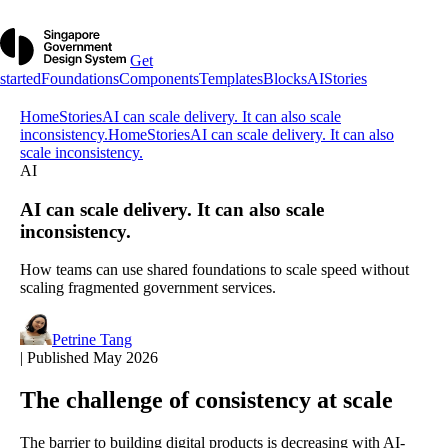
Get
started
Foundations
Components
Templates
Blocks
AI
Stories
Home
Stories
AI can scale delivery. It can also scale
inconsistency.
Home
Stories
AI can scale delivery. It can also
scale inconsistency.
AI
AI can scale delivery. It can also scale
inconsistency.
How teams can use shared foundations to scale speed without
scaling fragmented government services.
Petrine Tang
|
Published May 2026
The challenge of consistency at scale
The barrier to building digital products is decreasing with AI-