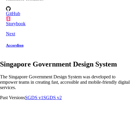
GitHub
Storybook
Next
Accordion
Singapore Government Design System
The Singapore Government Design System was developed to
empower teams in creating fast, accessible and mobile-friendly digital
services.
Past Versions
SGDS v1
SGDS v2