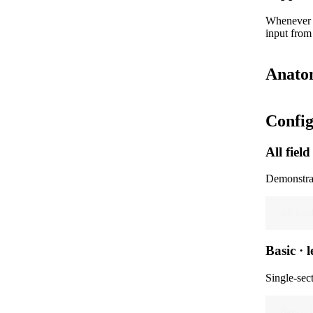
Whenever a
input from
Anato
Config
All field
Demonstrat
All fiel
Basic · l
Single-sect
Basic · l