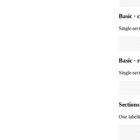
Basic · 
Single-sec
Basic · 
Basic · 
Single-sec
Basic · 
Sections 
One labelle
Sections