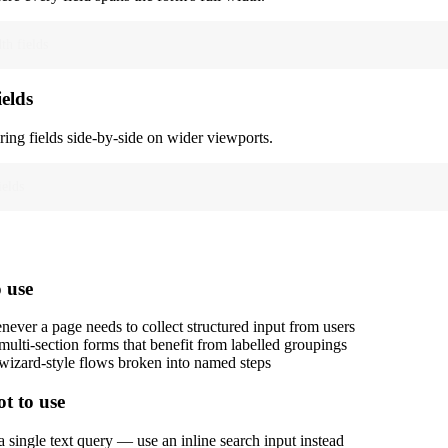
th fields
ields
ring fields side-by-side on wider viewports.
ields
 use
ever a page needs to collect structured input from users
multi-section forms that benefit from labelled groupings
wizard-style flows broken into named steps
t to use
a single text query — use an inline search input instead