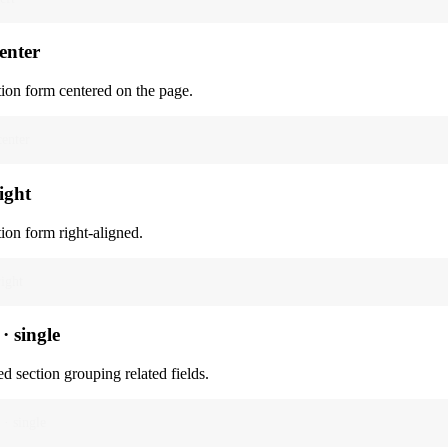
center
tion form centered on the page.
center
right
tion form right-aligned.
right
· single
d section grouping related fields.
 · single