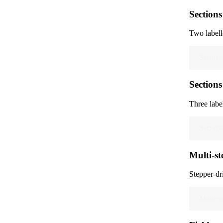
Sections
Two labell
Sections
Sections
Three labe
Sections
Multi-st
Stepper-dr
Multi-st