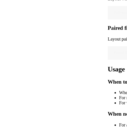
Full-wid
Paired f
Layout pai
Paired f
Usage
When to
When
For 
For 
When no
For 