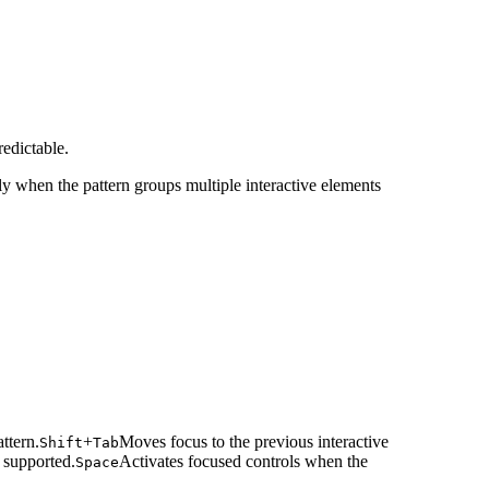
edictable.
y when the pattern groups multiple interactive elements
ttern.
+
Moves focus to the previous interactive
Shift
Tab
 supported.
Activates focused controls when the
Space