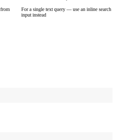
 from
For a single text query — use an inline search
input instead