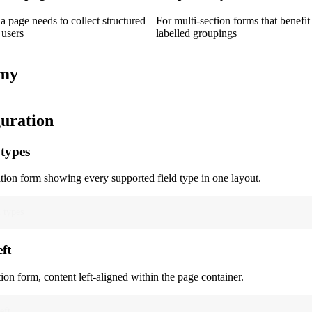
 page needs to collect structured
For multi-section forms that benefit
 users
labelled groupings
my
uration
 types
ion form showing every supported field type in one layout.
d types
eft
ion form, content left-aligned within the page container.
eft