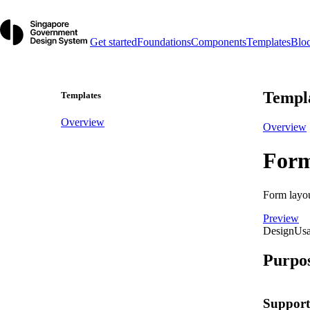
Get started
Foundations
Components
Templates
Blo
Templ
Templates
Overview
Overview
For
Form layout
Preview
Design
Us
Purpo
Support 