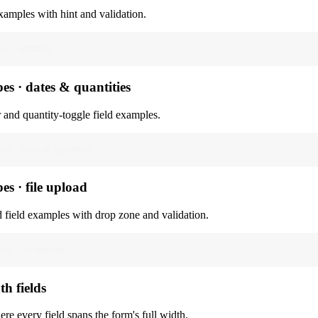
xamples with hint and validation.
pes · textarea
pes · dates & quantities
 and quantity-toggle field examples.
pes · dates & quantities
pes · file upload
d field examples with drop zone and validation.
pes · file upload
th fields
re every field spans the form's full width.