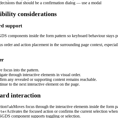
decisions that should be a confirmation dialog — use a modal
ibility considerations
d support
DS components inside the form pattern so keyboard behaviour stays pr
s order and action placement in the surrounding page context, especiall
er
 focus into the pattern.
gate through interactive elements in visual order.
irm any revealed or supporting content remains reachable.
inue to the next interactive element on the page.
rd interaction
ction
Moves focus through the interactive elements inside the form pa
Tab
Activates the focused action or confirms the current selection when
nter
SGDS component supports toggling or selection.