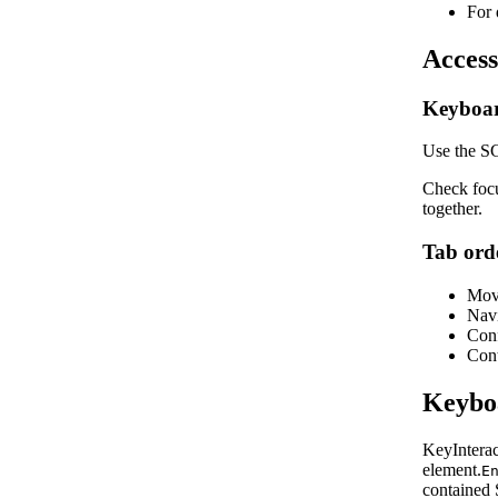
For 
Access
Keyboar
Use the SG
Check focu
together.
Tab ord
Move
Navi
Conf
Cont
Keyboa
Key
Intera
element.
E
contained 