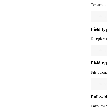
Textarea e
Field ty
Field ty
Datepicker
Field ty
Field ty
File uploa
Field ty
Full-wid
Layout whe