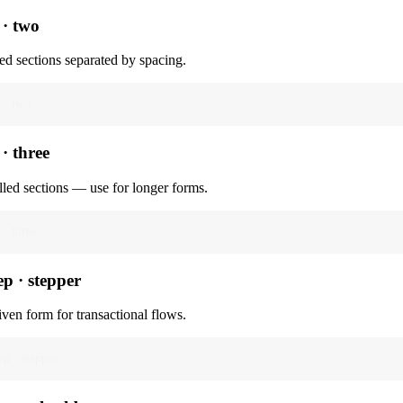
 · two
ed sections separated by spacing.
 · two
 · three
lled sections — use for longer forms.
 · three
ep · stepper
iven form for transactional flows.
ep · stepper