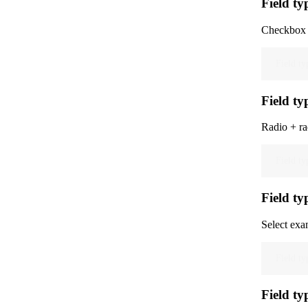
Field ty
Checkbox 
Field ty
Field ty
Radio + ra
Field ty
Field typ
Select exam
Field ty
Field ty