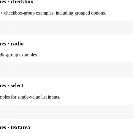
pes · checkbox
+ checkbox-group examples, including grouped options.
pes · checkbox
pes · radio
dio-group examples.
pes · radio
es · select
ples for single-value list inputs.
pes · select
pes · textarea