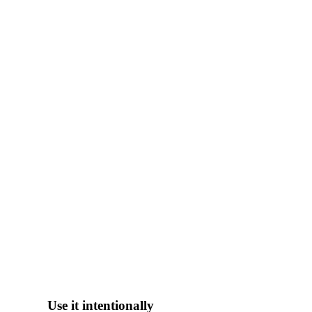
Use it intentionally