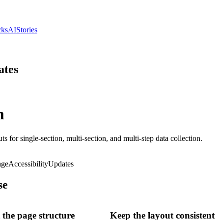
cks
AI
Stories
ates
m
s for single-section, multi-section, and multi-step data collection.
age
Accessibility
Updates
se
the page structure
Keep the layout consistent