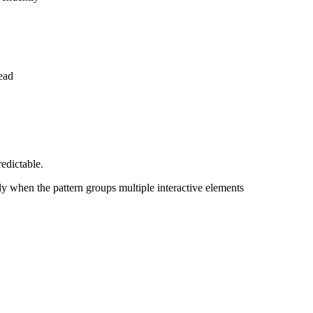
ead
edictable.
y when the pattern groups multiple interactive elements