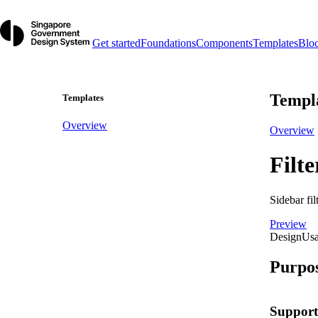
Get started
Foundations
Components
Templates
Blo
Templ
Templates
Overview
Overview
Filte
Sidebar fil
Preview
Design
Us
Purpo
Support 