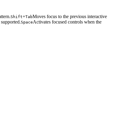
ttern.
+
Moves focus to the previous interactive
Shift
Tab
 supported.
Activates focused controls when the
Space