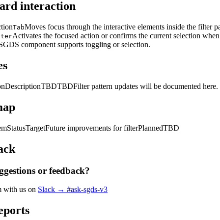
rd interaction
ction
Moves focus through the interactive elements inside the filter pa
Tab
Activates the focused action or confirms the current selection when
nter
SGDS component supports toggling or selection.
es
on
Description
TBD
TBD
Filter pattern updates will be documented here.
map
tem
Status
Target
Future improvements for filter
Planned
TBD
ack
ggestions or feedback?
m with us on
Slack → #ask-sgds-v3
eports