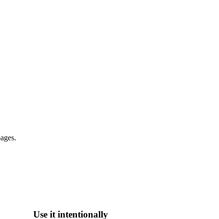
pages.
Use it intentionally