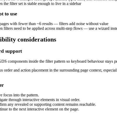
 the filter set is stable enough to live in a sidebar
t to use
pages with fewer than ~6 results — filters add noise without value
 filters need to be applied across multi-step flows — use a wizard inst
ibility considerations
d support
DS components inside the filter pattern so keyboard behaviour stays pr
s order and action placement in the surrounding page context, especiall
er
 focus into the pattern.
gate through interactive elements in visual order.
irm any revealed or supporting content remains reachable.
inue to the next interactive element on the page.