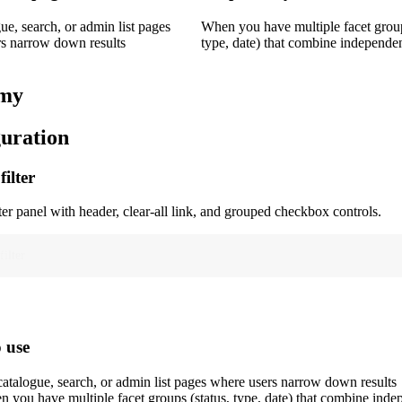
ue, search, or admin list pages
When you have multiple facet group
s narrow down results
type, date) that combine independe
my
uration
filter
ter panel with header, clear-all link, and grouped checkbox controls.
filter
 use
atalogue, search, or admin list pages where users narrow down results
 you have multiple facet groups (status, type, date) that combine inde