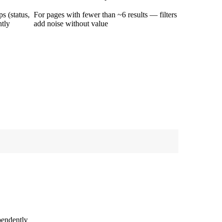
s (status,
For pages with fewer than ~6 results — filters
ntly
add noise without value
pendently