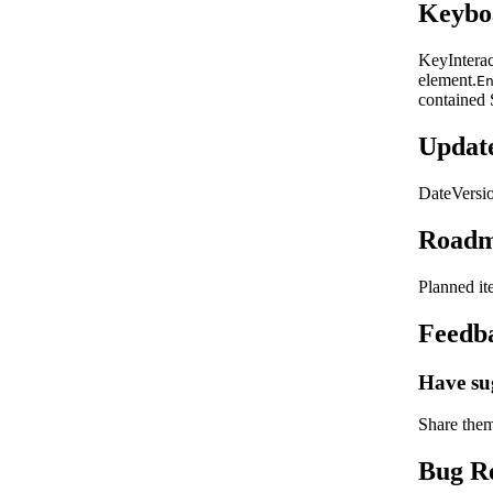
Keyboa
Key
Intera
element.
E
contained 
Updat
Date
Versi
Road
Planned i
Feedb
Have su
Share the
Bug R