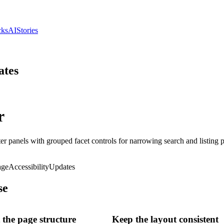
cks
AI
Stories
ates
r
ter panels with grouped facet controls for narrowing search and listing 
age
Accessibility
Updates
se
the page structure
Keep the layout consistent