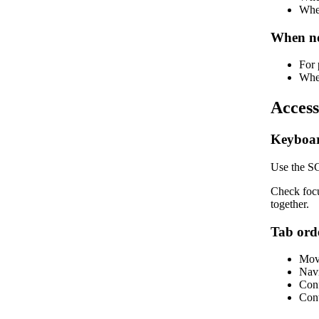
When
When no
For 
When
Access
Keyboar
Use the SG
Check focu
together.
Tab ord
Move
Navi
Conf
Cont