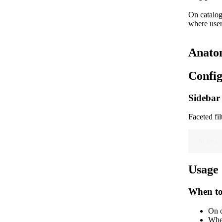
On catalog
where user
Anato
Config
Sidebar 
Faceted fil
Sidebar 
Usage
When to
On c
When