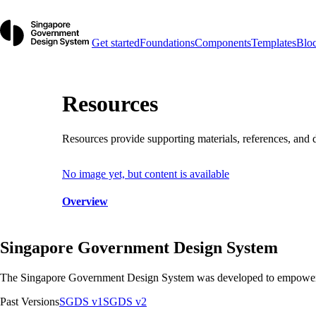
Get started
Foundations
Components
Templates
Blo
Resources
Resources provide supporting materials, references, and
No image yet, but content is available
Overview
Singapore Government Design System
The Singapore Government Design System was developed to empower team
Past Versions
SGDS v1
SGDS v2