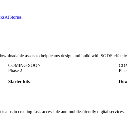
cks
AI
Stories
 downloadable assets to help teams design and build with SGDS effectiv
C
O
M
I
N
G
S
O
O
N
C
O
Phase 2
Phas
Starter kits
Dow
s in creating fast, accessible and mobile-friendly digital services.