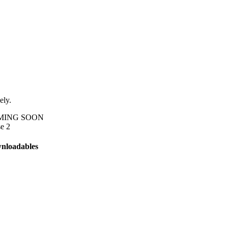
ely.
M
I
N
G
S
O
O
N
e 2
nloadables