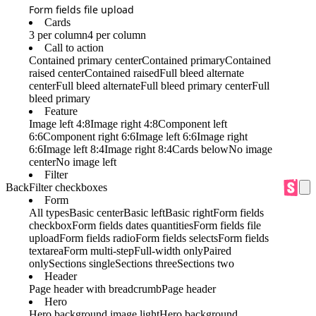
Form fields file upload
Cards
3 per column
4 per column
Call to action
Contained primary center
Contained primary
Contained
raised center
Contained raised
Full bleed alternate
center
Full bleed alternate
Full bleed primary center
Full
bleed primary
Feature
Image left 4:8
Image right 4:8
Component left
6:6
Component right 6:6
Image left 6:6
Image right
6:6
Image left 8:4
Image right 8:4
Cards below
No image
center
No image left
Filter
Back
Filter checkboxes
Form
All types
Basic center
Basic left
Basic right
Form fields
checkbox
Form fields dates quantities
Form fields file
upload
Form fields radio
Form fields selects
Form fields
textarea
Form multi-step
Full-width only
Paired
only
Sections single
Sections three
Sections two
Header
Page header with breadcrumb
Page header
Hero
Hero background image light
Hero background