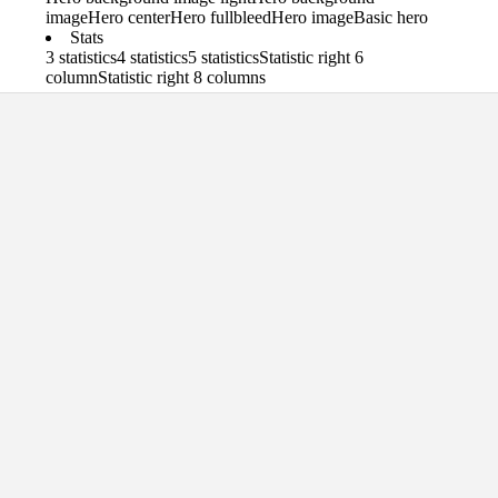
image
Hero center
Hero fullbleed
Hero image
Basic hero
Stats
3 statistics
4 statistics
5 statistics
Statistic right 6
column
Statistic right 8 columns