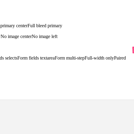
 primary center
Full bleed primary
w
No image center
No image left
ds selects
Form fields textarea
Form multi-step
Full-width only
Paired