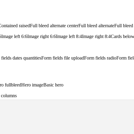
Contained raised
Full bleed alternate center
Full bleed alternate
Full bleed
6
Image left 6:6
Image right 6:6
Image left 8:4
Image right 8:4
Cards belo
fields dates quantities
Form fields file upload
Form fields radio
Form fiel
o fullbleed
Hero image
Basic hero
 8 columns