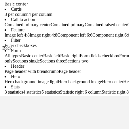
Basic center
Cards
3 per column
4 per column
Call to action
Contained primary center
Contained primary
Contained raised center
Feature
Image left 4:8
Image right 4:8
Component left 6:6
Component right 6:
Filter
Filter checkboxes
Back
Form
All types
Basic center
Basic left
Basic right
Form fields checkbox
Form 
only
Sections single
Sections three
Sections two
Header
Page header with breadcrumb
Page header
Hero
Hero background image light
Hero background image
Hero center
Her
Stats
3 statistics
4 statistics
5 statistics
Statistic right 6 column
Statistic right